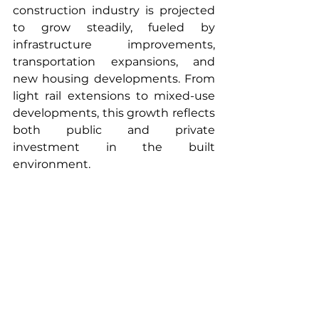
construction industry is projected 
to grow steadily, fueled by 
infrastructure improvements, 
transportation expansions, and 
new housing developments. From 
light rail extensions to mixed-use 
developments, this growth reflects 
both public and private 
investment in the built 
environment.