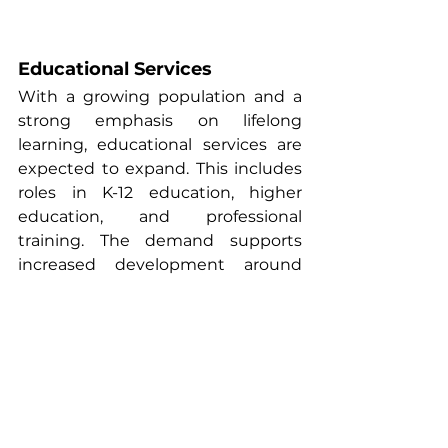
Educational Services
With a growing population and a 
strong emphasis on lifelong 
learning, educational services are 
expected to expand. This includes 
roles in K-12 education, higher 
education, and professional 
training. The demand supports 
increased development around 
university hubs and 
neighborhoods with strong school 
systems, offering opportunities for 
student housing and workforce-
oriented housing models.