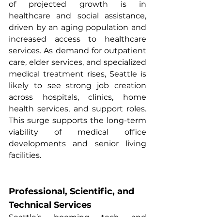
of projected growth is in 
healthcare and social assistance, 
driven by an aging population and 
increased access to healthcare 
services. As demand for outpatient 
care, elder services, and specialized 
medical treatment rises, Seattle is 
likely to see strong job creation 
across hospitals, clinics, home 
health services, and support roles. 
This surge supports the long-term 
viability of medical office 
developments and senior living 
facilities.
Professional, Scientific, and 
Technical Services