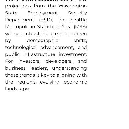
projections from the Washington 
State Employment Security 
Department (ESD), the Seattle 
Metropolitan Statistical Area (MSA) 
will see robust job creation, driven 
by demographic shifts, 
technological advancement, and 
public infrastructure investment. 
For investors, developers, and 
business leaders, understanding 
these trends is key to aligning with 
the region’s evolving economic 
landscape.