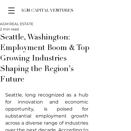
AGM CAPITAL VENTURES
AGM REAL ESTATE
2 min read
Seattle, Washington:
Employment Boom & Top
Growing Industries
Shaping the Region’s
Future
Seattle, long recognized as a hub 
for innovation and economic 
opportunity, is poised for 
substantial employment growth 
across a diverse range of industries 
over the next decade. According to 