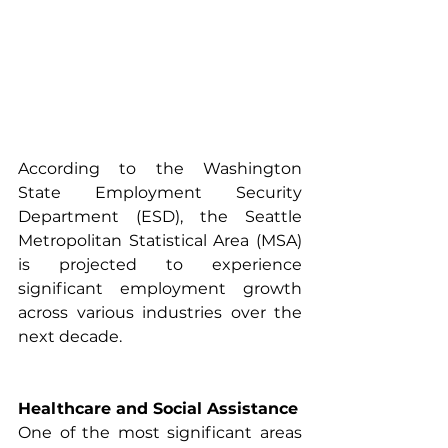
According to the Washington 
State Employment Security 
Department (ESD), the Seattle 
Metropolitan Statistical Area (MSA) 
is projected to experience 
significant employment growth 
across various industries over the 
next decade.
Healthcare and Social Assistance
One of the most significant areas 