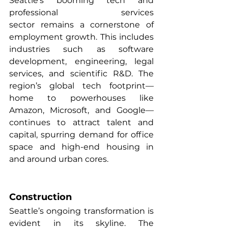
Seattle’s booming tech and 
professional services 
sector remains a cornerstone of 
employment growth. This includes 
industries such as software 
development, engineering, legal 
services, and scientific R&D. The 
region’s global tech footprint—
home to powerhouses like 
Amazon, Microsoft, and Google—
continues to attract talent and 
capital, spurring demand for office 
space and high-end housing in 
and around urban cores.
Construction
Seattle’s ongoing transformation is 
evident in its skyline. The 