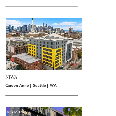
OPERATING
NIWA
Queen Anne | Seattle | WA
OPERATING