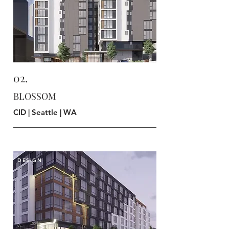
02.
BLOSSOM
CID | Seattle | WA
DESIGN