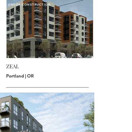
UNDER CONSTRUCTION
ZEAL
Portland | OR