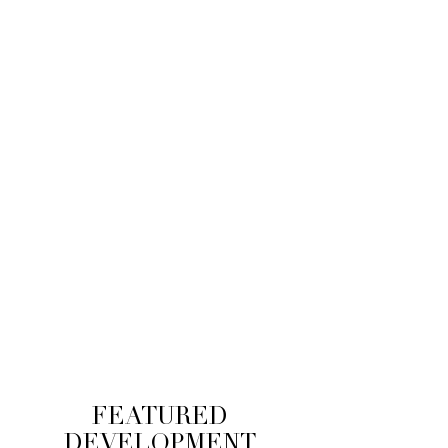
$400M
EQUITY RAISED
$800M
FINANCING SECURED
FEATURED
DEVELOPMENT