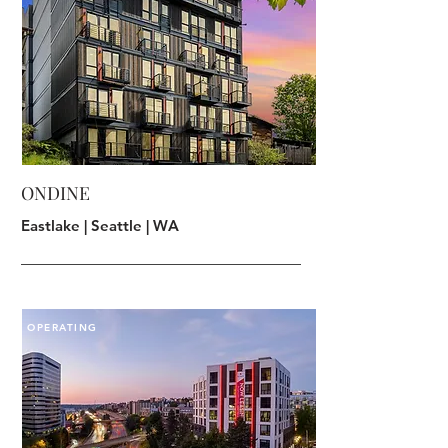
ONDINE
Eastlake | Seattle | WA
OPERATING