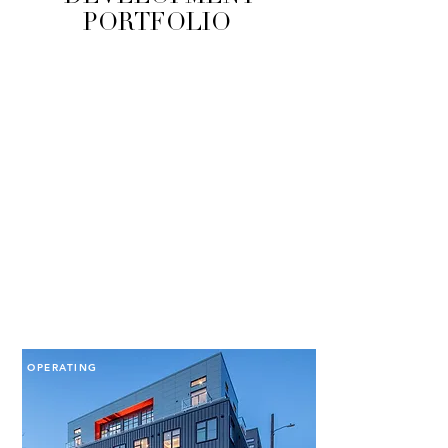
PORTFOLIO
OPERATING