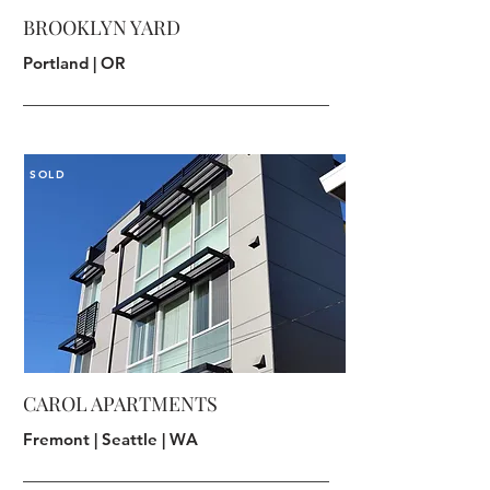
BROOKLYN YARD
Portland | OR
SOLD
CAROL APARTMENTS
Fremont | Seattle | WA