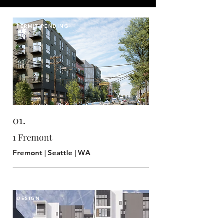
PERMIT PENDING
01.
1 Fremont
Fremont | Seattle | WA
DESIGN