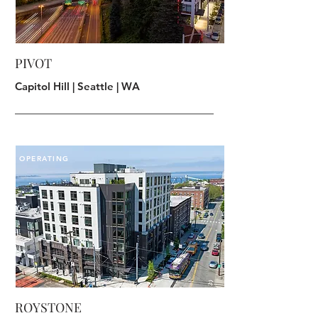
PIVOT
Capitol Hill | Seattle | WA
OPERATING
ROYSTONE