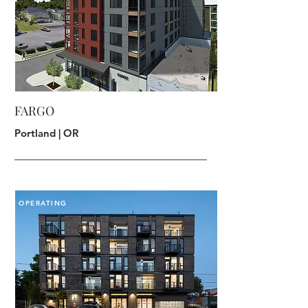
FARGO
Portland | OR
OPERATING