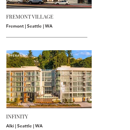
FREMONT VILLAGE
Fremont | Seattle | WA
OPERATING
INFINITY
Alki | Seattle | WA