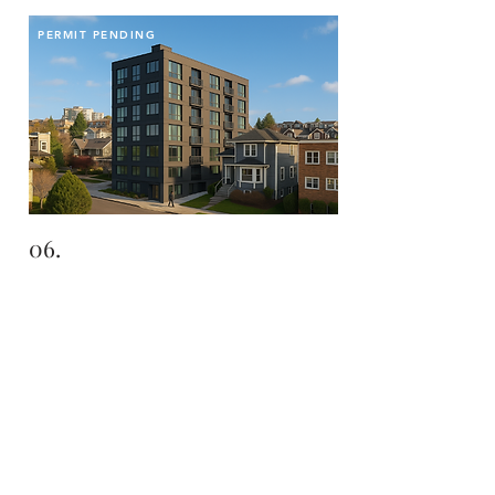
PERMIT PENDING
06.
THE POINTE
Fremont | Seattle | WA
LANDHOLD