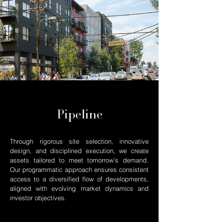
Pipeline
Through rigorous site selection, innovative
design, and disciplined execution, we create
assets tailored to meet tomorrow’s demand.
Our programmatic approach ensures consistent
access to a diversified flow of developments,
aligned with evolving market dynamics and
investor objectives.