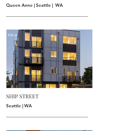
Queen Anne | Seattle | WA
SOLD
SHIP STREET
Seattle | WA