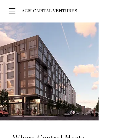
AGM CAPITAL VENTURES