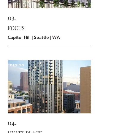
03.
FOCUS
Capitol Hill | Seattle | WA
DESIGN
04.