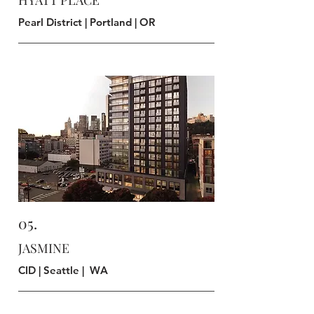
HYATT PLACE
Pearl District | Portland | OR
DESIGN
05.
JASMINE
CID | Seattle | WA