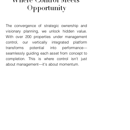
Where Control Meets
Opportunity
The convergence of strategic ownership and
visionary planning, we unlock hidden value.
With over 200 properties under management
control, our vertically integrated platform
transforms potential into performance—
seamlessly guiding each asset from concept to
completion. This is where control isn't just
about management—it's about momentum.
$4.1B
PORTFOLIO VALUE