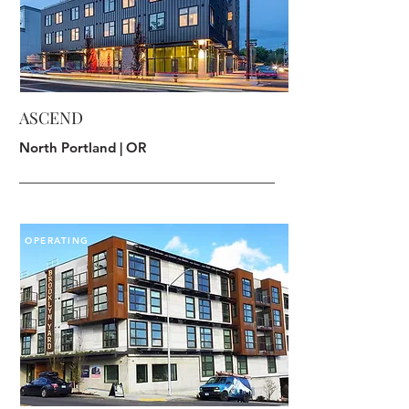
ASCEND
North Portland | OR
OPERATING