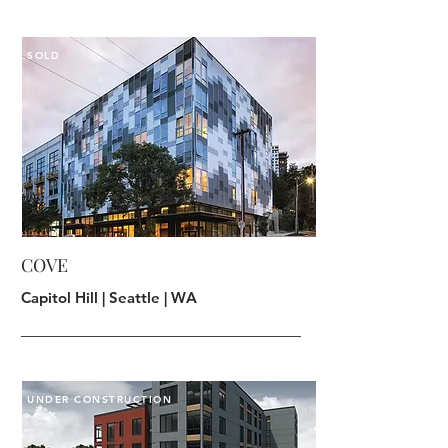
SOLD
COVE
Capitol Hill | Seattle | WA
UNDER CONSTRUCTION